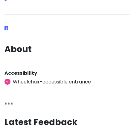
About
Accessibility
Wheelchair-accessible entrance
555
Latest Feedback