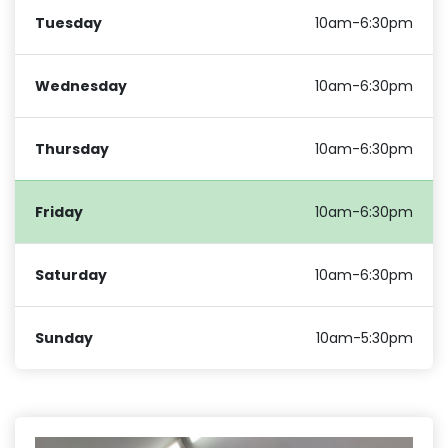
Tuesday
10am-6:30pm
Wednesday
10am-6:30pm
Thursday
10am-6:30pm
Friday
10am-6:30pm
Saturday
10am-6:30pm
Sunday
10am-5:30pm