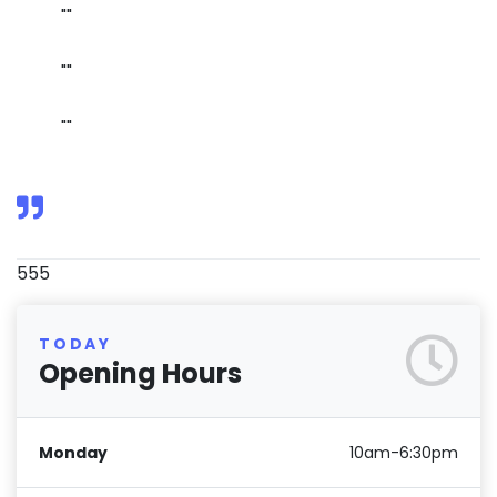
""
""
""
555
TODAY
Opening Hours
Monday
10am-6:30pm