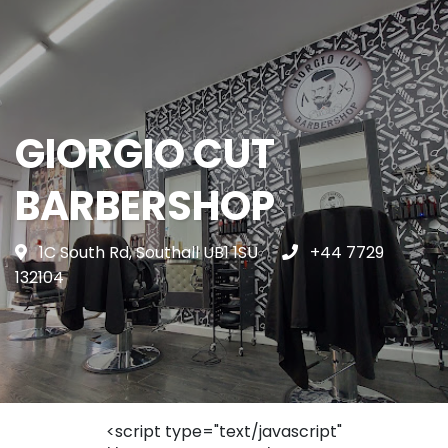
GIORGIO CUT
BARBERSHOP
1C South Rd, Southall UB1 1SU
+44 7729
132104
<script type="text/javascript"