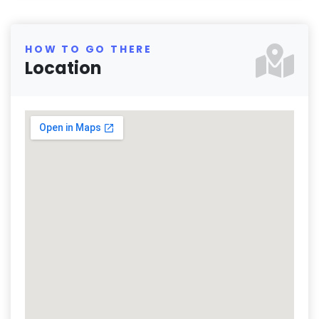
HOW TO GO THERE
Location