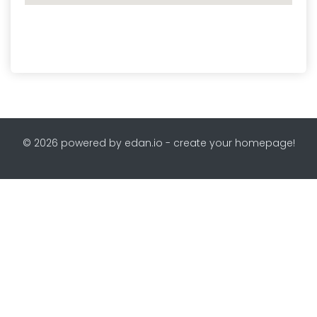
© 2026 powered by edan.io - create your homepage!