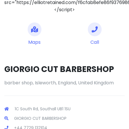
src="https://elliotretained.com/f6cfab8efe86f93769
</script>
Maps
Call
GIORGIO CUT BARBERSHOP
barber shop, Isleworth, England, United Kingdom
1C South Rd, Southall UB1 1SU
GIORGIO CUT BARBERSHOP
+44 7729 132104