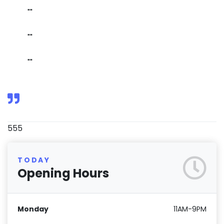
""
""
""
555
TODAY
Opening Hours
Monday
11AM-9PM