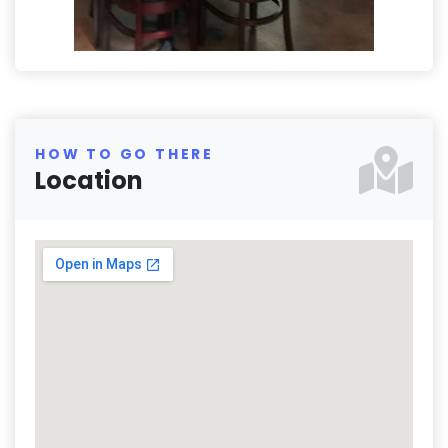
HOW TO GO THERE
Location