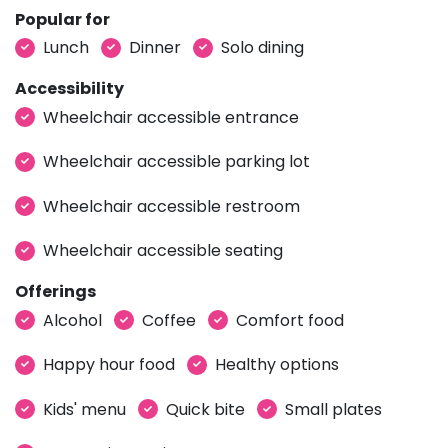
Popular for
Lunch
Dinner
Solo dining
Accessibility
Wheelchair accessible entrance
Wheelchair accessible parking lot
Wheelchair accessible restroom
Wheelchair accessible seating
Offerings
Alcohol
Coffee
Comfort food
Happy hour food
Healthy options
Kids' menu
Quick bite
Small plates