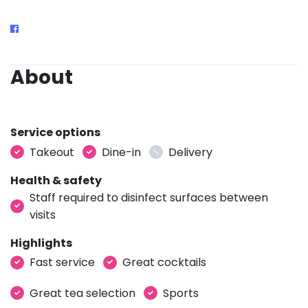
About
Service options
Takeout
Dine-in
Delivery
Health & safety
Staff required to disinfect surfaces between
visits
Highlights
Fast service
Great cocktails
Great tea selection
Sports