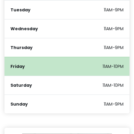
Tuesday
11AM-9PM
Wednesday
11AM-9PM
Thursday
11AM-9PM
Friday
11AM-10PM
Saturday
11AM-10PM
Sunday
11AM-9PM