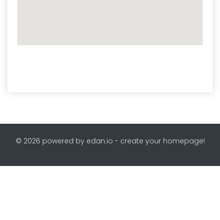
© 2026 powered by edan.io - create your homepage!