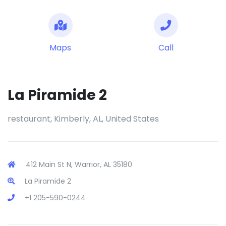
Maps
Call
La Piramide 2
restaurant, Kimberly, AL, United States
412 Main St N, Warrior, AL 35180
La Piramide 2
+1 205-590-0244