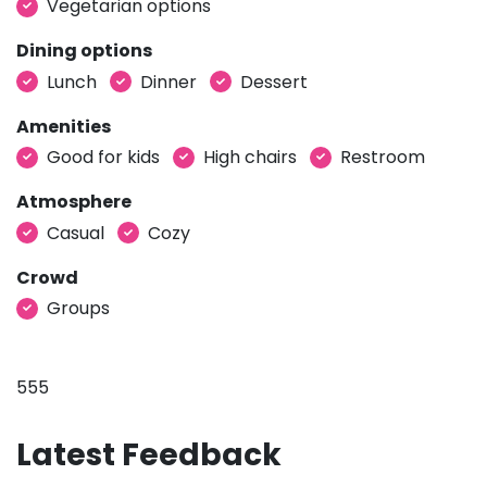
Vegetarian options
Dining options
Lunch
Dinner
Dessert
Amenities
Good for kids
High chairs
Restroom
Atmosphere
Casual
Cozy
Crowd
Groups
555
Latest Feedback