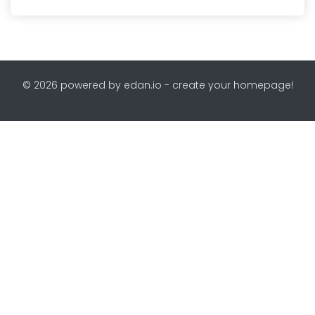
© 2026 powered by edan.io - create your homepage!