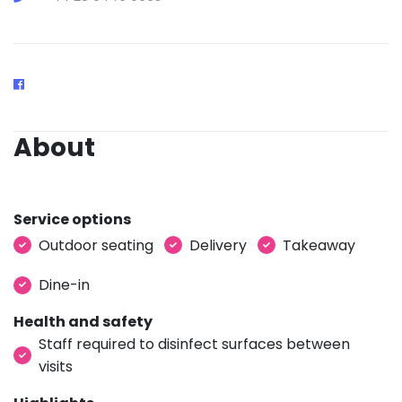
About
Service options
Outdoor seating
Delivery
Takeaway
Dine-in
Health and safety
Staff required to disinfect surfaces between
visits