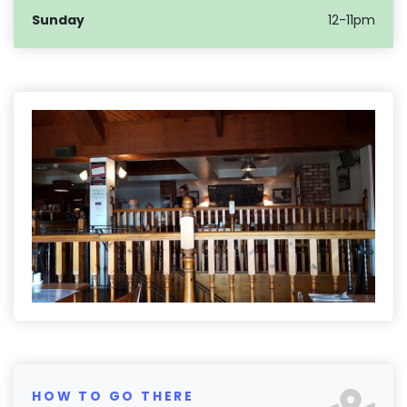
Sunday
12-11pm
HOW TO GO THERE