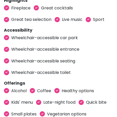
Highlights
Fireplace
Great cocktails
Great tea selection
Live music
Sport
Accessibility
Wheelchair-accessible car park
Wheelchair-accessible entrance
Wheelchair-accessible seating
Wheelchair-accessible toilet
Offerings
Alcohol
Coffee
Healthy options
Kids' menu
Late-night food
Quick bite
Small plates
Vegetarian options