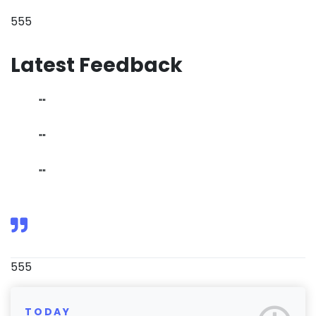
555
Latest Feedback
""
""
""
555
TODAY