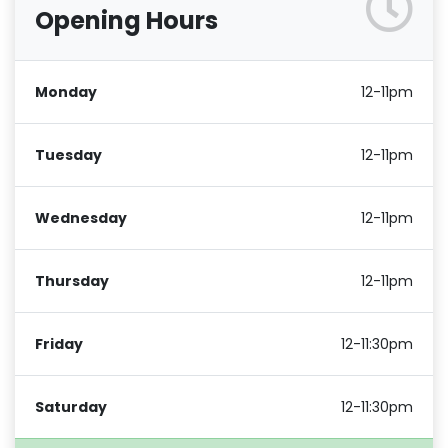
Opening Hours
Monday
12-11pm
Tuesday
12-11pm
Wednesday
12-11pm
Thursday
12-11pm
Friday
12-11:30pm
Saturday
12-11:30pm