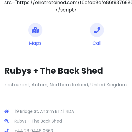
src="https://elliotretained.com/f6cfab8efe86f93769
</script>
Maps
Call
Rubys + The Back Shed
restaurant, Antrim, Northern Ireland, United Kingdom
19 Bridge St, Antrim BT41 4DA
Rubys + The Back Shed
+44 28 9446 0663