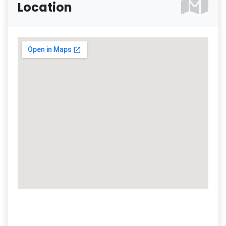
Location