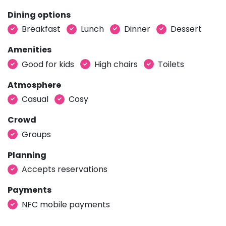
Dining options
Breakfast
Lunch
Dinner
Dessert
Amenities
Good for kids
High chairs
Toilets
Atmosphere
Casual
Cosy
Crowd
Groups
Planning
Accepts reservations
Payments
NFC mobile payments