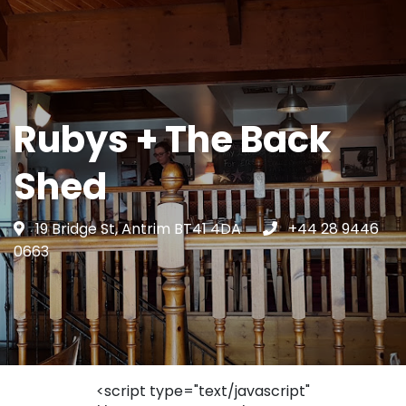
Rubys + The Back
Shed
19 Bridge St, Antrim BT41 4DA
+44 28 9446
0663
<script type="text/javascript"